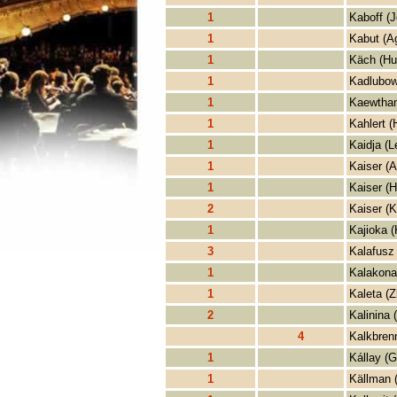
1
Kaboff (J
1
Kabut (A
1
Käch (Hu
1
Kadlubow
1
Kaewtham
1
Kahlert (
1
Kaidja (L
1
Kaiser (
1
Kaiser (H
2
Kaiser (K
1
Kajioka (
3
Kalafusz
1
Kalakona
1
Kaleta (Z
2
Kalinina 
4
Kalkbrenn
1
Kállay (G
1
Källman 