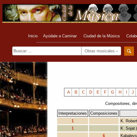
Inicio
Ayúdale a Caminar
Ciudad de la Música
Colab
Obras musicales
A
B
C
D
E
F
G
H
I
J
Compositores, dir
Interpretaciones
Composiciones
1
K. Rober
1
K. Sojat 
6
Kabalevs