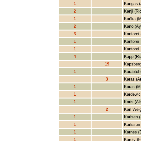
1
Kangas (
2
Kanji (Ri
1
Kaňka (M
2
Kano (Ay
3
Kantorei 
1
Kantorei 
1
Kantorei 
4
Kapp (Ri
19
Kapsberg
1
Karabtch
3
Karas (A
1
Karas (M
1
Kardewic
1
Karis (Al
2
Karl Weig
1
Karlsen 
1
Karlsson 
1
Karnes (
1
Károly (E