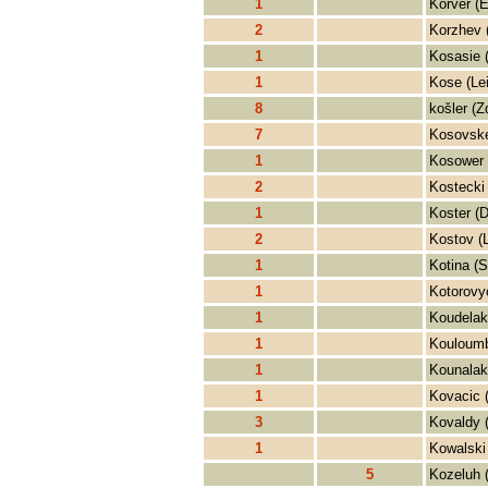
1
Korver (E
2
Korzhev 
1
Kosasie (
1
Kose (Le
8
košler (Z
7
Kosovske
1
Kosower 
2
Kostecki
1
Koster (D
2
Kostov (
1
Kotina (S
1
Kotorovy
1
Koudelak
1
Kouloumb
1
Kounalaki
1
Kovacic 
3
Kovaldy 
1
Kowalski
5
Kozeluh 