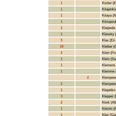
1
Kistler (K
1
Kitajenko
1
Kitaya (N
1
Kitsopoul
1
Klaipeda
1
Klansky 
5
Klas (Eri
10
Kleiber (
2
Klein (Fr
1
Klein (Sa
1
Klemens 
1
Klemme 
2
Klempere
2
Klempere
1
Klepetko 
3
Klepper (
2
Klerk (Al
1
Kletzki (
1
Klier (Gü