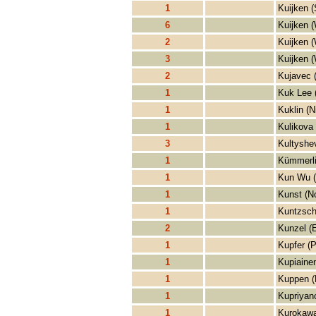
1
Kuijken (
6
Kuijken (
2
Kuijken (
3
Kuijken (
2
Kujavec 
1
Kuk Lee 
1
Kuklin (N
1
Kulikova 
3
Kultyshe
1
Kümmerli
1
Kun Wu 
1
Kunst (No
1
Kuntzsch
2
Kunzel (E
1
Kupfer (P
1
Kupiaine
1
Kuppen (
1
Kupriyan
1
Kurokawa