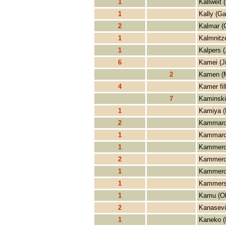
1
Kallweit 
1
Kally (Ga
2
Kalmar (
1
Kalmnitze
1
Kalpers 
6
Kamei (J
2
Kamen (
4
Kamer fi
7
Kaminski
1
Kamiya (
2
Kammaror
1
Kammaror
1
Kammerch
2
Kammero
1
Kammeror
1
Kammerso
1
Kamu (O
2
Kanasevi
1
Kaneko (