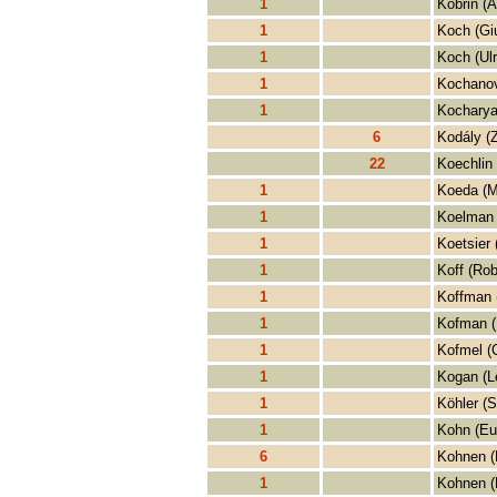
1
Kobrin (A
1
Koch (Giu
1
Koch (Ul
1
Kochanov
1
Kocharya
6
Kodály (Z
22
Koechlin 
1
Koeda (M
1
Koelman 
1
Koetsier 
1
Koff (Rob
1
Koffman 
1
Kofman 
1
Kofmel (C
1
Kogan (L
1
Köhler (S
1
Kohn (Eu
6
Kohnen (
1
Kohnen (