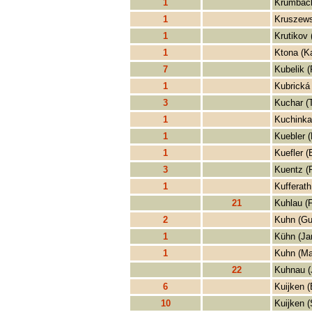
1
Krumbach
1
Kruszews
1
Krutikov
1
Ktona (Ka
7
Kubelik (
1
Kubrická 
3
Kuchar (
1
Kuchinka
1
Kuebler (
1
Kuefler (
3
Kuentz (
1
Kufferath
21
Kuhlau (F
2
Kuhn (Gu
1
Kühn (Ja
1
Kuhn (Ma
22
Kuhnau (
6
Kuijken (
10
Kuijken (