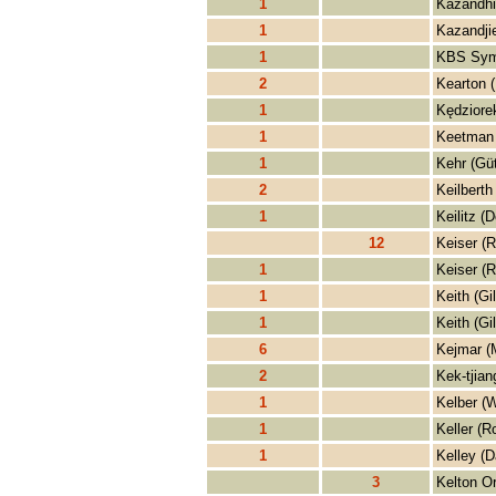
1
Kazandhi
1
Kazandjie
1
KBS Sym
2
Kearton 
1
Kędziorek
1
Keetman 
1
Kehr (Gü
2
Keilberth
1
Keilitz (D
12
Keiser (R
1
Keiser (R
1
Keith (Gil
1
Keith (Gil
6
Kejmar (
2
Kek-tjian
1
Kelber (W
1
Keller (R
1
Kelley (D
3
Kelton O