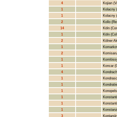
4
Kojian (V
1
Kolacny 
1
Kolacny (
2
Kollo (Re
14
Köln (Con
1
Köln (Col
2
Kölner A
1
Komarkov
2
Komisaru
1
Komlóssy
1
Koncar (
4
Kondrachi
1
Kondrasch
1
Kondratie
1
Konopelsk
1
Konstanti
1
Konstant
1
Konstanz
3
Kontarsk