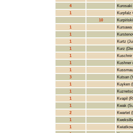
4
Kurosaki 
1
Kurpfalz
10
Kurpiński
1
Kursawa 
1
Kursteno
1
Kurtz (Ju
1
Kurz (Die
1
Kuschnir 
1
Kushner 
1
Kussmaul
3
Kutsan (
1
Kuyken (
1
Kuznetso
1
Kvapil (R
1
Kwak (S
2
Kwartet 
1
Kweksilb
1
Kwiatkow