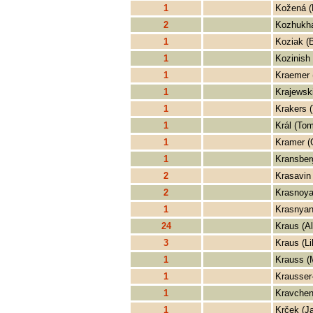
1
Kožená (
2
Kozhukha
1
Koziak (
1
Kozinish 
1
Kraemer 
1
Krajewski
1
Krakers 
1
Král (Tom
1
Kramer (
1
Kransberg
2
Krasavin
2
Krasnoya
1
Krasnyan
24
Kraus (Al
3
Kraus (Li
1
Krauss (
1
Krausser-
1
Kravchen
1
Krček (J