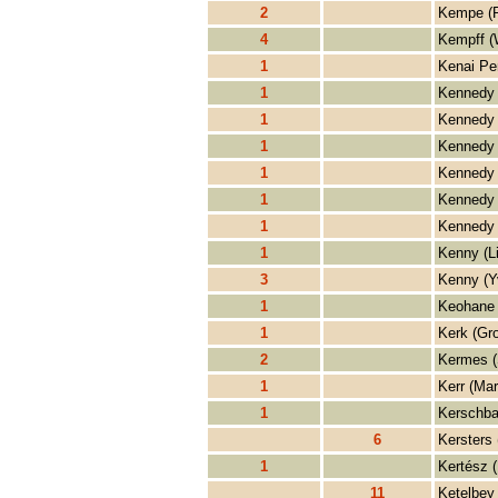
2
Kempe (R
4
Kempff (
1
Kenai Pe
1
Kennedy 
1
Kennedy 
1
Kennedy 
1
Kennedy 
1
Kennedy 
1
Kennedy 
1
Kenny (L
3
Kenny (Y
1
Keohane 
1
Kerk (Gro
2
Kermes 
1
Kerr (Mar
1
Kerschba
6
Kersters 
1
Kertész (
11
Ketelbey 