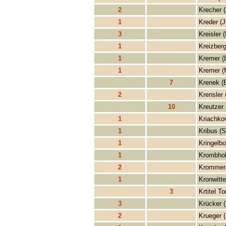
2
Krecher 
1
Kreder (J
3
Kreisler (
1
Kreizberg
1
Kremer (
1
Kremer (
7
Krenek (
2
Krensler 
10
Kreutzer 
1
Kriachko
1
Kribus (S
1
Kringelbo
1
Krombhol
2
Krommer 
1
Kronwitte
3
Krtitel T
3
Krücker 
2
Krueger (