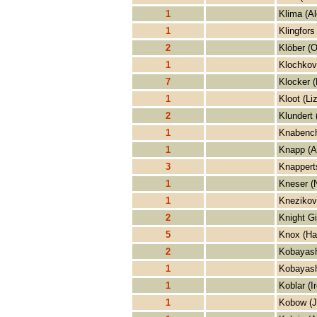
1
Klima (Al
1
Klingfors
2
Klöber (O
1
Klochkov
7
Klocker (
1
Kloot (Li
2
Klundert 
1
Knabench
1
Knapp (A
3
Knappert
1
Kneser (
1
Knezikov
2
Knight Gi
5
Knox (Ha
2
Kobayash
1
Kobayash
1
Koblar (I
1
Kobow (