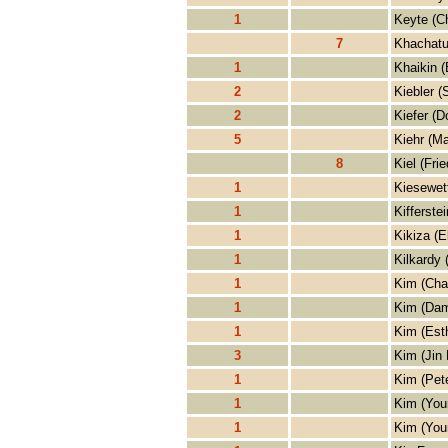
1
Keyte (Ch
7
Khachatu
1
Khaikin (
2
Kiebler 
2
Kiefer (D
5
Kiehr (Ma
8
Kiel (Frie
1
Kiesewett
1
Kifferste
1
Kikiza (E
1
Kilkardy 
1
Kim (Cha
1
Kim (Dam
1
Kim (Est
3
Kim (Jin
1
Kim (Pet
1
Kim (You
1
Kim (You