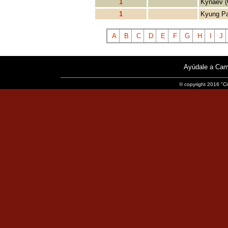
1
Kynaev (
1
Kyung Pa
A
B
C
D
E
F
G
H
I
J
Ayúdale a Cam
© copyright 2016 "Ci