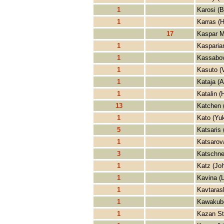
1
Karosi (B
1
Karras (H
17
Kaspar M
1
Kasparian
1
Kassabov
1
Kasuto (
1
Kataja (A
1
Katalin (
13
Katchen 
1
Kato (Yu
5
Katsaris 
1
Katsarova
3
Katschne
1
Katz (Jo
1
Kavina (
1
Kavtarash
1
Kawakub
1
Kazan St