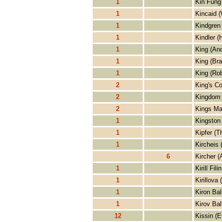
1
Kin Fung
1
Kincaid (
1
Kindgren
1
Kindler (
1
King (An
1
King (Bra
1
King (Rob
2
King's Co
2
Kingdom 
2
Kings Ma
1
Kingston 
1
Kipfer (T
1
Kircheis 
6
Kircher (
1
Kirill Filin
1
Kirillova 
1
Kiron Bal
1
Kirov Bal
12
Kissin (E