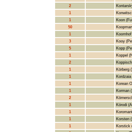
2
Kontarsk
1
Konwitsc
1
Koon (Fu
50
Koopman
1
Koornhof 
3
Kooy (Pe
5
Kopp (Pe
1
Koppel (N
2
Koppisch
1
Körberg 
1
Kordzaia
1
Korean O
1
Korman (
2
Körnersc
1
Kórodi (A
1
Koromant
1
Korsten 
1
Korstick 