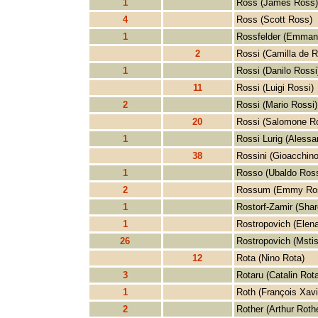
1
Ross (James Ross)
4
Ross (Scott Ross)
1
Rossfelder (Emmanu
2
Rossi (Camilla de R
1
Rossi (Danilo Rossi
11
Rossi (Luigi Rossi)
2
Rossi (Mario Rossi)
20
Rossi (Salomone Ro
1
Rossi Lurig (Alessa
38
Rossini (Gioacchino
1
Rosso (Ubaldo Ros
2
Rossum (Emmy Ro
1
Rostorf-Zamir (Shar
1
Rostropovich (Elen
26
Rostropovich (Mstis
12
Rota (Nino Rota)
3
Rotaru (Catalin Rota
1
Roth (François Xavi
2
Rother (Arthur Rothe