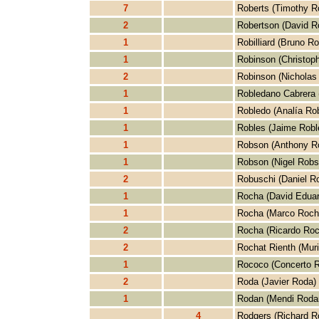
7
Roberts (Timothy R
2
Robertson (David R
1
Robilliard (Bruno Rob
1
Robinson (Christop
2
Robinson (Nicholas
1
Robledano Cabrera 
1
Robledo (Analía Ro
1
Robles (Jaime Robl
1
Robson (Anthony R
1
Robson (Nigel Robs
2
Robuschi (Daniel R
1
Rocha (David Edua
1
Rocha (Marco Roch
2
Rocha (Ricardo Roc
2
Rochat Rienth (Muri
1
Rococo (Concerto 
2
Roda (Javier Roda)
1
Rodan (Mendi Roda
4
Rodgers (Richard R