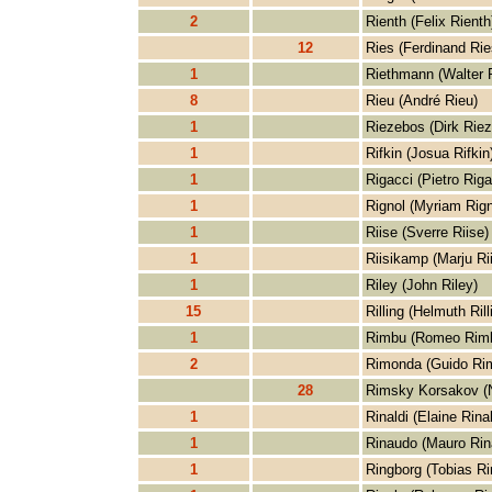
2
Rienth (Felix Rienth
12
Ries (Ferdinand Rie
1
Riethmann (Walter 
8
Rieu (André Rieu)
1
Riezebos (Dirk Rie
1
Rifkin (Josua Rifkin
1
Rigacci (Pietro Riga
1
Rignol (Myriam Rign
1
Riise (Sverre Riise)
1
Riisikamp (Marju Ri
1
Riley (John Riley)
15
Rilling (Helmuth Rill
1
Rimbu (Romeo Rim
2
Rimonda (Guido Ri
28
Rimsky Korsakov (N
1
Rinaldi (Elaine Rinal
1
Rinaudo (Mauro Rin
1
Ringborg (Tobias Ri