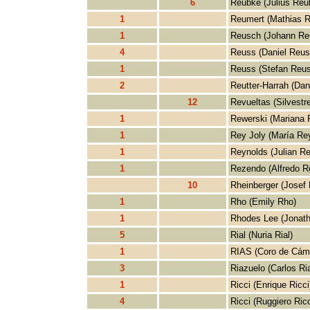
6
Reubke (Julius Reu
1
Reumert (Mathias R
1
Reusch (Johann Re
4
Reuss (Daniel Reus
1
Reuss (Stefan Reus
2
Reutter-Harrah (Dani
12
Revueltas (Silvestr
1
Rewerski (Mariana 
1
Rey Joly (María Rey
1
Reynolds (Julian Re
1
Rezendo (Alfredo R
10
Rheinberger (Josef 
1
Rho (Emily Rho)
1
Rhodes Lee (Jonat
5
Rial (Nuria Rial)
1
RIAS (Coro de Cám
3
Riazuelo (Carlos Ri
1
Ricci (Enrique Ricci
4
Ricci (Ruggiero Ricc