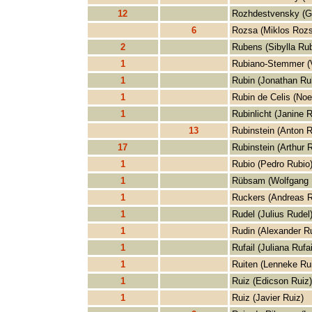
12
Rozhdestvensky (G
6
Rozsa (Miklos Rozs
2
Rubens (Sibylla Ru
1
Rubiano-Stemmer (V
1
Rubin (Jonathan Ru
1
Rubin de Celis (Noe
1
Rubinlicht (Janine R
13
Rubinstein (Anton R
17
Rubinstein (Arthur R
1
Rubio (Pedro Rubio
1
Rübsam (Wolfgang
1
Ruckers (Andreas R
1
Rudel (Julius Rudel
1
Rudin (Alexander R
1
Rufail (Juliana Rufai
1
Ruiten (Lenneke Rui
1
Ruiz (Edicson Ruiz)
1
Ruiz (Javier Ruiz)