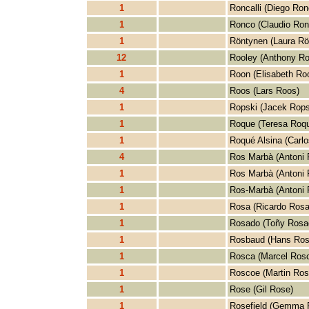
1
Roncalli (Diego Ronc
1
Ronco (Claudio Ron
1
Röntynen (Laura Rö
12
Rooley (Anthony Ro
1
Roon (Elisabeth Ro
4
Roos (Lars Roos)
1
Ropski (Jacek Rops
1
Roque (Teresa Roq
1
Roqué Alsina (Carlo
4
Ros Marbà (Antoni 
1
Ros Marbà (Antoni 
1
Ros-Marbà (Antoni 
1
Rosa (Ricardo Rosa
1
Rosado (Toñy Rosa
1
Rosbaud (Hans Ros
1
Rosca (Marcel Ros
1
Roscoe (Martin Ros
1
Rose (Gil Rose)
1
Rosefield (Gemma R