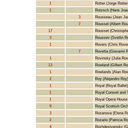
1
Rotter (Jorge Rotter
1
Rotzsch (Hans Joa
3
Rousseau (Jean Ja
7
Roussel (Albert Rou
17
Rousset (Christoph
3
Roussev (Svetlin R
1
Rovers (Chris Rove
7
Rovetta (Giovanni R
1
Rovinsky (Julia Rov
13
Rowland (Gilbert R
1
Rowlands (Alan Row
2
Roy (Alejandro Roy
1
Royal (Royal Ballet)
1
Royal Consort and T
1
Royal Opera House 
9
Royal Scottish Orch
3
Rozanova (Elena R
2
Rozario (Patricia Ro
4
Rozhdestvensky (G