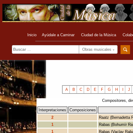
Inicio
Ayúdale a Caminar
Ciudad de la Música
Colab
Obras musicales
A
B
C
D
E
F
G
H
I
J
Compositores, dir
Interpretaciones
Composiciones
2
Raatz (Bernadetta 
1
Rabas (Bohumír Ra
1
Rabas (Vaclav Rab