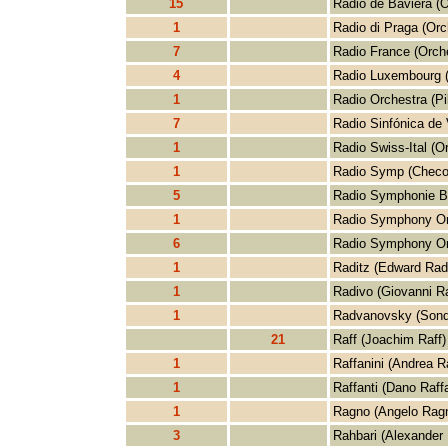
15
Radio de Baviera (O
1
Radio di Praga (Orc
7
Radio France (Orch
4
Radio Luxembourg (
1
Radio Orchestra (Pi
7
Radio Sinfónica de 
1
Radio Swiss-Ital (O
1
Radio Symp (Checo
5
Radio Symphonie Be
1
Radio Symphony Or
6
Radio Symphony Or
1
Raditz (Edward Radi
1
Radivo (Giovanni R
1
Radvanovsky (Sond
21
Raff (Joachim Raff)
1
Raffanini (Andrea Ra
1
Raffanti (Dano Raffa
1
Ragno (Angelo Rag
3
Rahbari (Alexander 