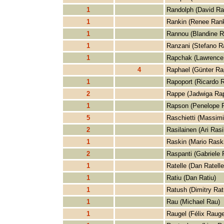
1
Randolph (David Ra
1
Rankin (Renee Rank
1
Rannou (Blandine R
1
Ranzani (Stefano R
1
Rapchak (Lawrence
4
Raphael (Günter Ra
1
Rapoport (Ricardo R
2
Rappe (Jadwiga Ra
1
Rapson (Penelope 
5
Raschietti (Massimi
2
Rasilainen (Ari Rasi
1
Raskin (Mario Rask
2
Raspanti (Gabriele 
1
Ratelle (Dan Ratelle
1
Ratiu (Dan Ratiu)
1
Ratush (Dimitry Rat
1
Rau (Michael Rau)
1
Raugel (Félix Rauge