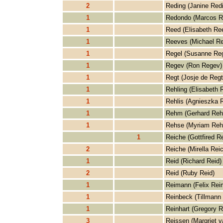
2
Reding (Janine Red
1
Redondo (Marcos R
1
Reed (Elisabeth Re
1
Reeves (Michael R
1
Regel (Susanne Reg
1
Regev (Ron Regev)
1
Regt (Josje de Regt
1
Rehling (Elisabeth 
1
Rehlis (Agnieszka R
1
Rehm (Gerhard Re
1
Rehse (Myriam Reh
1
Reiche (Gottfired R
2
Reiche (Mirella Rei
1
Reid (Richard Reid)
2
Reid (Ruby Reid)
1
Reimann (Felix Rei
1
Reinbeck (Tillmann
1
Reinhart (Gregory R
3
Reissen (Margriet v