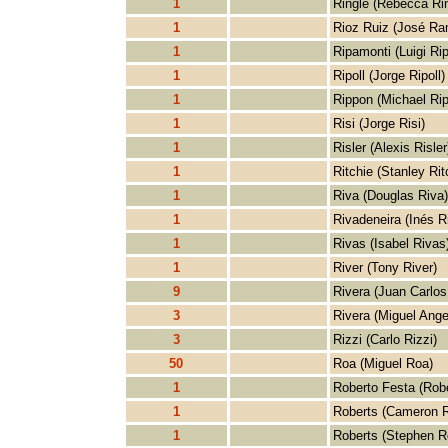
1
Ringle (Rebecca Rin
1
Rioz Ruiz (José Ra
1
Ripamonti (Luigi Ri
1
Ripoll (Jorge Ripoll)
1
Rippon (Michael Ri
1
Risi (Jorge Risi)
1
Risler (Alexis Risler
1
Ritchie (Stanley Rit
1
Riva (Douglas Riva)
1
Rivadeneira (Inés R
1
Rivas (Isabel Rivas
1
River (Tony River)
9
Rivera (Juan Carlos
3
Rivera (Miguel Ange
3
Rizzi (Carlo Rizzi)
50
Roa (Miguel Roa)
1
Roberto Festa (Robe
1
Roberts (Cameron R
1
Roberts (Stephen R