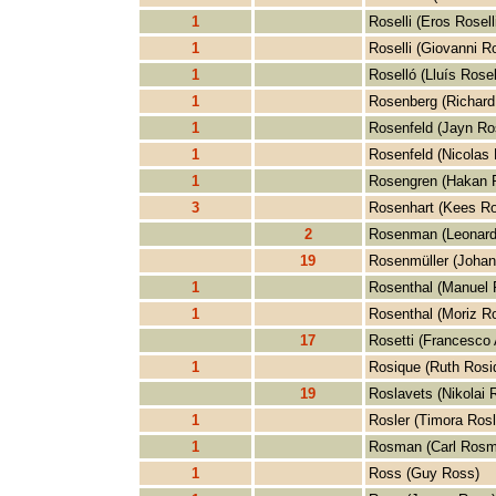
1
Roselli (Eros Roselli
1
Roselli (Giovanni Ro
1
Roselló (Lluís Rosel
1
Rosenberg (Richard
1
Rosenfeld (Jayn Ro
1
Rosenfeld (Nicolas 
1
Rosengren (Hakan 
3
Rosenhart (Kees Ro
2
Rosenman (Leonar
19
Rosenmüller (Johan
1
Rosenthal (Manuel 
1
Rosenthal (Moriz Ro
17
Rosetti (Francesco 
1
Rosique (Ruth Rosi
19
Roslavets (Nikolai 
1
Rosler (Timora Rosl
1
Rosman (Carl Rosm
1
Ross (Guy Ross)