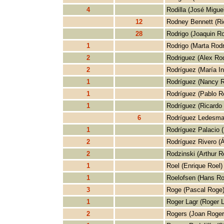
4
Rodilla (José Miguel
12
Rodney Bennett (Ri
28
Rodrigo (Joaquin Ro
1
Rodrigo (Marta Rodr
2
Rodriguez (Alex Rod
2
Rodríguez (María I
1
Rodríguez (Nancy R
1
Rodríguez (Pablo R
1
Rodríguez (Ricardo
6
Rodríguez Ledesma
1
Rodríguez Palacio (
2
Rodríguez Rivero (Á
2
Rodzinski (Arthur R
1
Roel (Enrique Roel)
1
Roelofsen (Hans Ro
3
Roge (Pascal Roge
1
Roger Lagr (Roger L
2
Rogers (Joan Roger