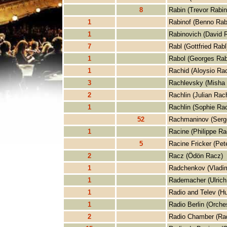
8
Rabin (Trevor Rabin
1
Rabinof (Benno Rab
1
Rabinovich (David 
7
Rabl (Gottfried Rabl
1
Rabol (Georges Rab
1
Rachid (Aloysio Rac
3
Rachlevsky (Misha
2
Rachlin (Julian Rach
1
Rachlin (Sophie Rac
52
Rachmaninov (Serg
1
Racine (Philippe Ra
5
Racine Fricker (Pet
2
Racz (Ödön Racz)
1
Radchenkov (Vladi
1
Rademacher (Ulric
1
Radio and Telev (Hu
1
Radio Berlin (Orches
2
Radio Chamber (Ra