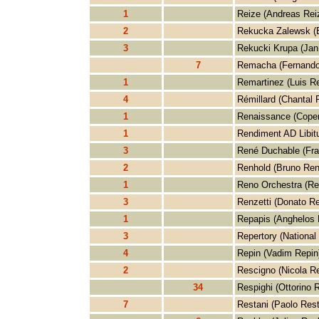
1
Reize (Andreas Rei
2
Rekucka Zalewsk (
3
Rekucki Krupa (Jan
7
Remacha (Fernand
1
Remartinez (Luis R
4
Rémillard (Chantal 
1
Renaissance (Cope
1
Rendiment AD Libit
3
René Duchable (Fra
2
Renhold (Bruno Ren
1
Reno Orchestra (Re
3
Renzetti (Donato Re
1
Repapis (Anghelos 
3
Repertory (National
4
Repin (Vadim Repin
2
Rescigno (Nicola R
34
Respighi (Ottorino 
7
Restani (Paolo Rest