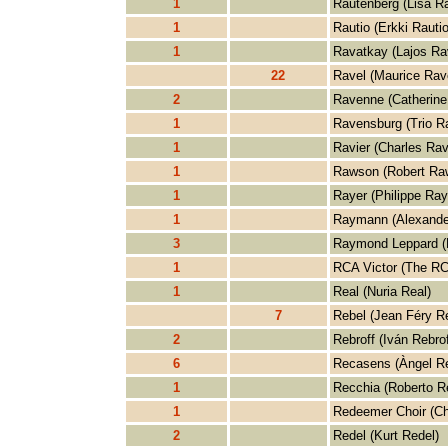
1
Rautenberg (Lisa R
1
Rautio (Erkki Rautio
1
Ravatkay (Lajos Ra
22
Ravel (Maurice Rav
2
Ravenne (Catherine
1
Ravensburg (Trio R
1
Ravier (Charles Rav
1
Rawson (Robert Ra
1
Rayer (Philippe Ray
1
Raymann (Alexand
3
Raymond Leppard (
1
RCA Victor (The RC
1
Real (Nuria Real)
7
Rebel (Jean Féry R
2
Rebroff (Iván Rebrof
6
Recasens (Àngel R
1
Recchia (Roberto R
1
Redeemer Choir (Ch
2
Redel (Kurt Redel)