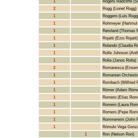
1
Rogers Radcliffe (S
2
Rogg (Lionel Rogg)
1
Roggero (Luis Rogg
1
Rohmeyer (Hartmut
1
Røisland (Thomas R
1
Rojatti (Ezio Rojatti
1
Rolando (Claudia R
1
Rolfe Johnson (Ant
1
Rolla (Janos Rolla)
2
Romanesca (Ensem
1
Romanian Orchestra
1
Rombach (Wilfried
1
Römer (Adam Röme
1
Romero (Elías Rom
1
Romero (Laura Rom
1
Romero (Pepe Rom
1
Rommereim (John 
1
Rómulo Vega Gonzá
1
Ron (Nelson Ron)