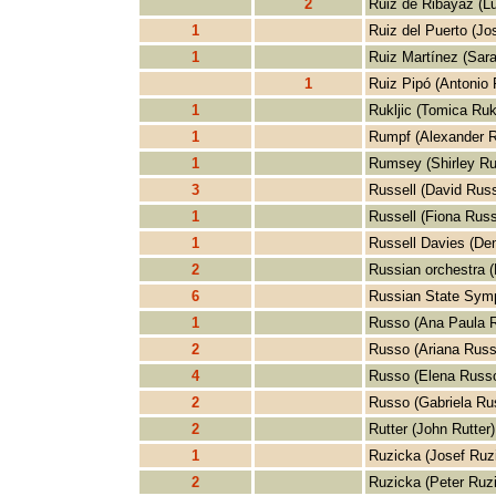
2
Ruiz de Ribayaz (L
1
Ruiz del Puerto (Jo
1
Ruiz Martínez (Sara
1
Ruiz Pipó (Antonio 
1
Rukljic (Tomica Rukl
1
Rumpf (Alexander 
1
Rumsey (Shirley R
3
Russell (David Russ
1
Russell (Fiona Russ
1
Russell Davies (Den
2
Russian orchestra (
6
Russian State Symp
1
Russo (Ana Paula 
2
Russo (Ariana Russ
4
Russo (Elena Russ
2
Russo (Gabriela Ru
2
Rutter (John Rutter)
1
Ruzicka (Josef Ruz
2
Ruzicka (Peter Ruz