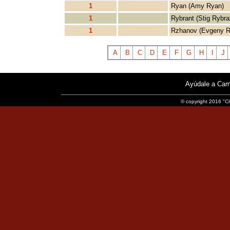
1
Ryan (Amy Ryan)
1
Rybrant (Stig Rybra
1
Rzhanov (Evgeny R
A
B
C
D
E
F
G
H
I
J
Ayúdale a Cam
© copyright 2016 "Ci