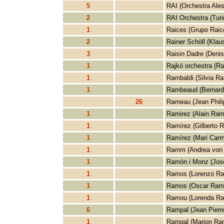
5
RAI (Orchestra Aless
2
RAI Orchestra (Turi
1
Raices (Grupo Raic
2
Rainer Schöll (Klau
3
Raisin Dadre (Denis
1
Rajkó orchestra (Ra
1
Rambaldi (Silvia Ra
1
Rambeaud (Bernar
26
Rameau (Jean Phil
1
Ramirez (Alain Ram
1
Ramírez (Gilberto 
1
Ramírez (Mari Car
1
Ramm (Andrea von
1
Ramón i Monz (Jos
1
Ramos (Lorenzo R
1
Ramos (Oscar Ram
1
Ramou (Lorenda R
6
Rampal (Jean Pierr
1
Rampal (Marion Ra