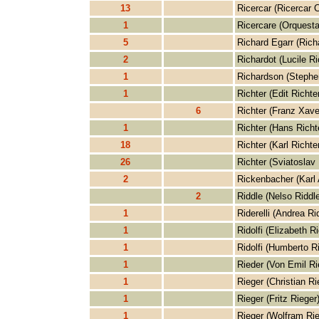
13
Ricercar (Ricercar 
1
Ricercare (Orquesta
5
Richard Egarr (Rich
2
Richardot (Lucile Ri
1
Richardson (Stephe
1
Richter (Edit Richter
6
Richter (Franz Xave
1
Richter (Hans Richt
18
Richter (Karl Richter
26
Richter (Sviatoslav 
2
Rickenbacher (Karl
2
Riddle (Nelso Riddle
1
Riderelli (Andrea Rid
1
Ridolfi (Elizabeth Ri
1
Ridolfi (Humberto Ri
1
Rieder (Von Emil Ri
1
Rieger (Christian Ri
1
Rieger (Fritz Rieger
1
Rieger (Wolfram Rie